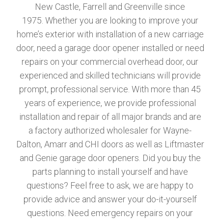
New Castle, Farrell and Greenville since
1975. Whether you are looking to improve your
home’s exterior with installation of a new carriage
door, need a garage door opener installed or need
repairs on your commercial overhead door, our
experienced and skilled technicians will provide
prompt, professional service. With more than 45
years of experience, we provide professional
installation and repair of all major brands and are
a factory authorized wholesaler for Wayne-
Dalton, Amarr and CHI doors as well as Liftmaster
and Genie garage door openers. Did you buy the
parts planning to install yourself and have
questions? Feel free to ask, we are happy to
provide advice and answer your do-it-yourself
questions. Need emergency repairs on your