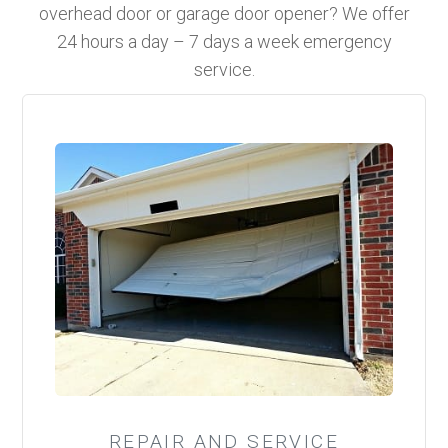
overhead door or garage door opener? We offer
24 hours a day – 7 days a week emergency
service.
REPAIR AND SERVICE