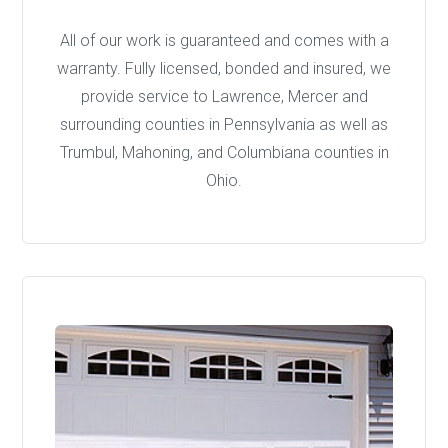
All of our work is guaranteed and comes with a
warranty. Fully licensed, bonded and insured, we
provide service to Lawrence, Mercer and
surrounding counties in Pennsylvania as well as
Trumbul, Mahoning, and Columbiana counties in
Ohio.