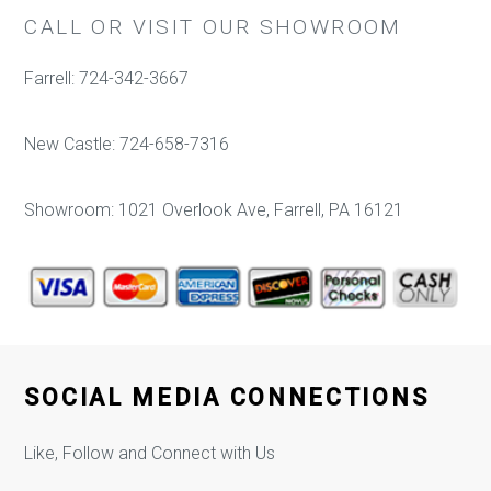
CALL OR VISIT OUR SHOWROOM
Farrell: 724-342-3667
New Castle: 724-658-7316
Showroom: 1021 Overlook Ave, Farrell, PA 16121
SOCIAL MEDIA CONNECTIONS
Like, Follow and Connect with Us