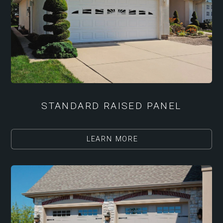
STANDARD RAISED PANEL
LEARN MORE