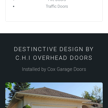
Traffic Doors
DESTINCTIVE DESIGN BY
C.H.I OVERHEAD DOORS
Installed by Cox Garage Doors