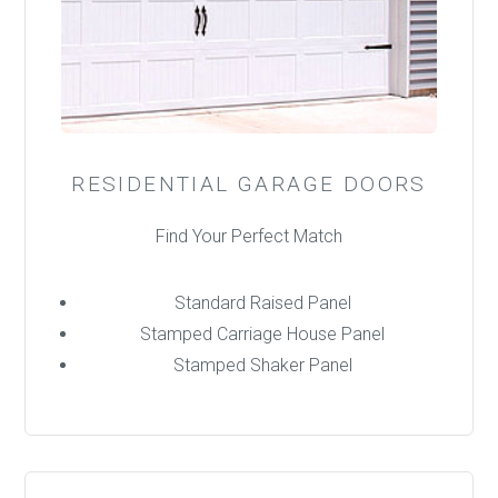
RESIDENTIAL GARAGE DOORS
Find Your Perfect Match
Standard Raised Panel
Stamped Carriage House Panel
Stamped Shaker Panel