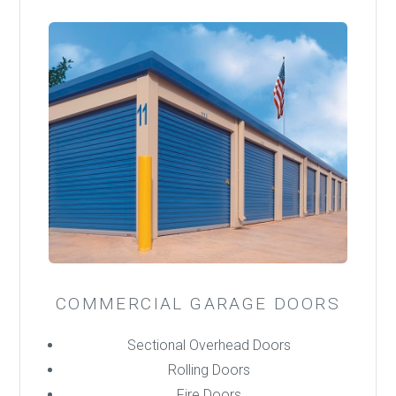
COMMERCIAL GARAGE DOORS
Sectional Overhead Doors
Rolling Doors
Fire Doors