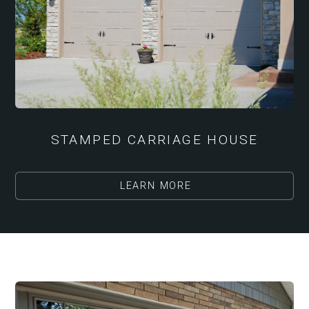
STAMPED CARRIAGE HOUSE
LEARN MORE