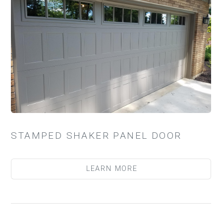
STAMPED SHAKER PANEL DOOR
LEARN MORE