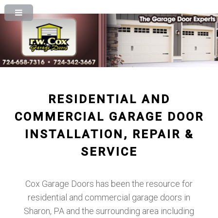
RESIDENTIAL AND
COMMERCIAL GARAGE DOOR
INSTALLATION, REPAIR &
SERVICE
Cox Garage Doors has been the resource for
residential and commercial garage doors in
Sharon, PA and the surrounding area including